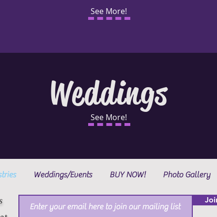
See More!
Weddings
See More!
tries
Weddings/Events
BUY NOW!
Photo Gallery
s
Joi