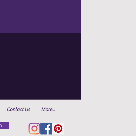
Contact Us
More...
n