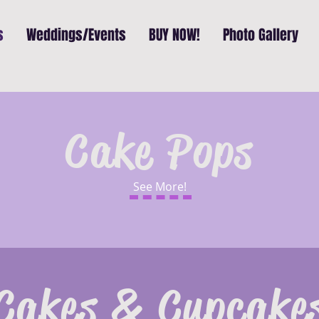
s
Weddings/Events
BUY NOW!
Photo Gallery
Cake Pops
See More!
Cakes & Cupcake