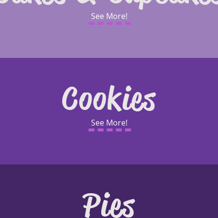
See More!
Cookies
See More!
Pies