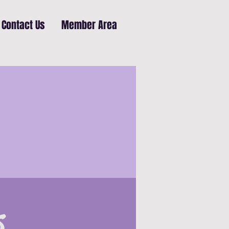
Contact Us
Member Area
s