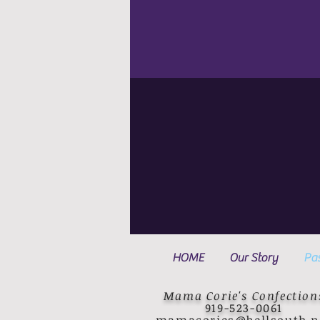
HOME
Our Story
Pas
Mama Corie's Confection
919-523-0061