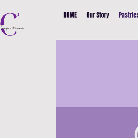
HOME
Our Story
Pastrie