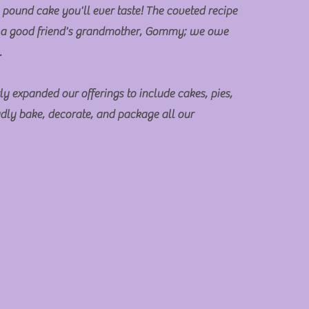
 pound cake you'll ever taste! The coveted recipe
 a good friend's grandmother, Gommy; we owe
s.
ly expanded our offerings to include cakes, pies,
dly bake, decorate, and package all our