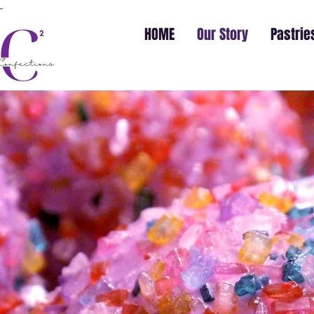
HOME
Our Story
Pastrie