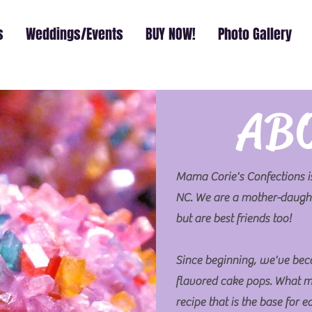
s
Weddings/Events
BUY NOW!
Photo Gallery
AB
Mama Corie's Confections is
NC. We are a mother-daught
but are best friends too!
Since beginning, we've bec
flavored cake pops. What m
recipe that is the base for 