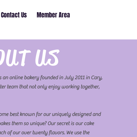
Contact Us
Member Area
OUT US
 an online bakery founded in July 2011 in Cary,
er team that not only enjoy working together,
ome best known for our uniquely designed and
akes them so unique? Our secret is our cake
each of our over twenty flavors. We use the