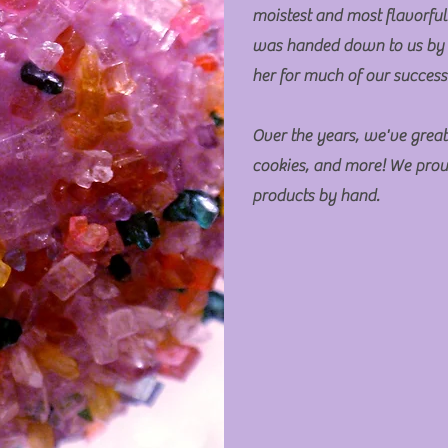
moistest and most flavorful
was handed down to us by
her for much of our succes
Over the years, we've great
cookies, and more! We prou
products by hand.