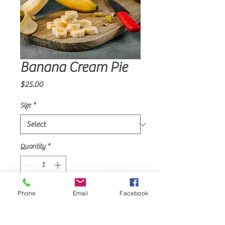
Banana Cream Pie
Price
$25.00
Size
*
Quantity
*
Phone
Email
Facebook
Add to Cart