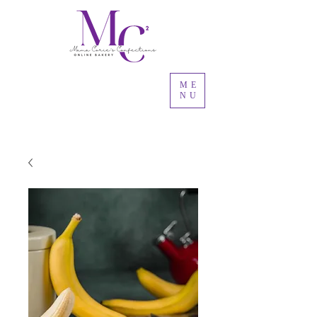
ME
NU