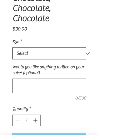
Chocolate,
Chocolate
Price
$30.00
Size
*
Would you like anything written on your
cake? (optional)
0/500
Quantity
*