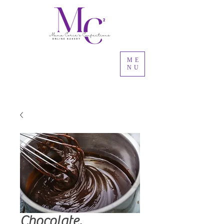
ME
NU
Chocolate,