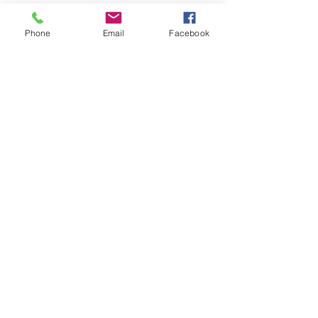
SIZES:
Phone
Email
Facebook
Big As Yo' Face (6")
Midis (3")
Mama's Minis (1.5")
Join
Mama Corie's Confections
919-523-0061
mamacories@bellsouth.net