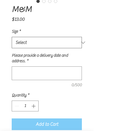
M&M
Price
$13.00
Size
*
Please provide a delivery date and
address.
*
0/500
Quantity
*
Add to Cart