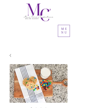
ME
NU