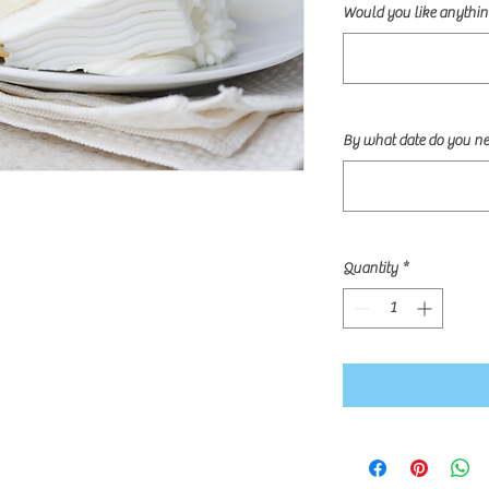
Would you like anything
By what date do you ne
Quantity
*