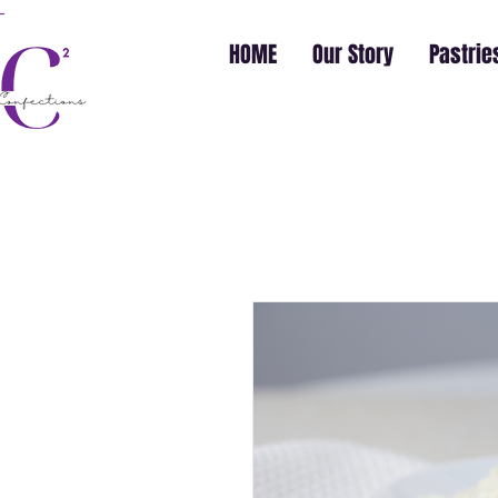
HOME
Our Story
Pastrie