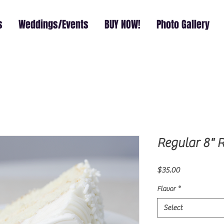
s
Weddings/Events
BUY NOW!
Photo Gallery
Regular 8" 
Price
$35.00
Flavor
*
Select