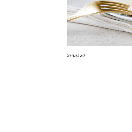
Serves 20