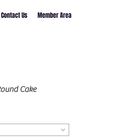
Contact Us
Member Area
Round Cake