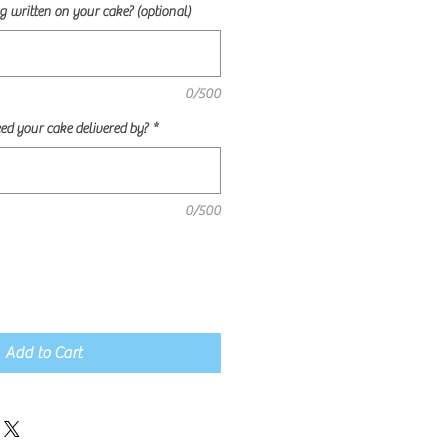
 written on your cake? (optional)
0/500
ed your cake delivered by?
*
0/500
Add to Cart