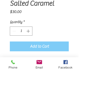
Salted Caramel
Price
$30.00
Quantity
*
Add to Cart
Sold per dozen.
Phone
Email
Facebook
Join
Mama Corie's Confections
919-523-0061