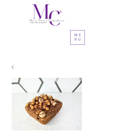
ME
NU