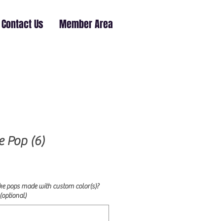
Contact Us
Member Area
e Pop (6)
ke pops made with custom color(s)?
(optional)