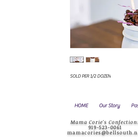
SOLD PER 1/2 DOZEN
HOME
Our Story
Pas
Mama Corie's Confection
919-523-0061
mamacories@bellsouth.n