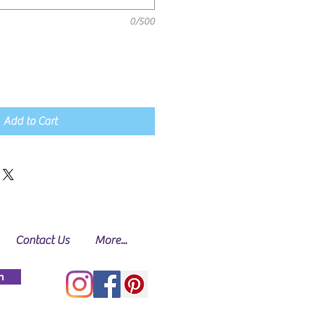
0/500
Add to Cart
Contact Us
More...
n