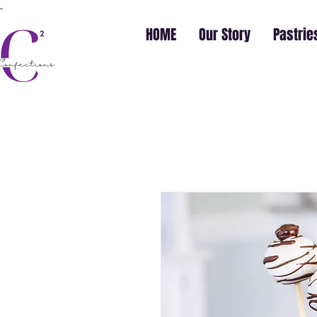
HOME
Our Story
Pastrie