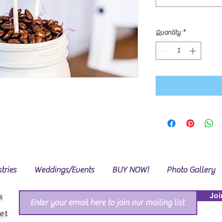
Quantity
*
tries
Weddings/Events
BUY NOW!
Photo Gallery
s
Joi
et