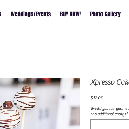
s
Weddings/Events
BUY NOW!
Photo Gallery
Xpresso Cak
Price
$12.00
Would you like your ca
*no additional charge* 